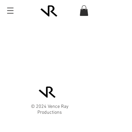
© 2024 Vence Ray
Productions