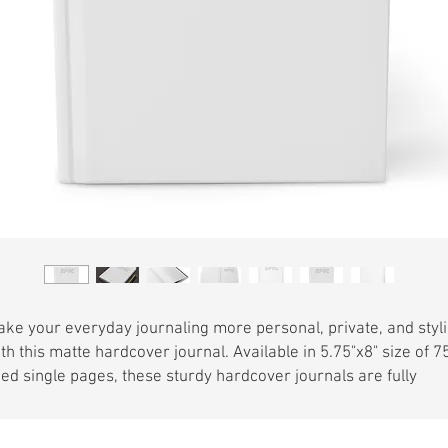
ke your everyday journaling more personal, private, and styl
th this matte hardcover journal. Available in 5.75"x8" size of 7
ned single pages, these sturdy hardcover journals are fully
stomizable on the front and on the back covers. The matte
minate coating on the cover will make them stay true to your