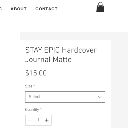
C
ABOUT
CONTACT
STAY EPIC Hardcover
Journal Matte
Price
$15.00
Size
*
Select
Quantity
*