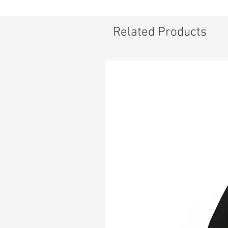
pe
.:
.:
Related Products
.:
.:
.: