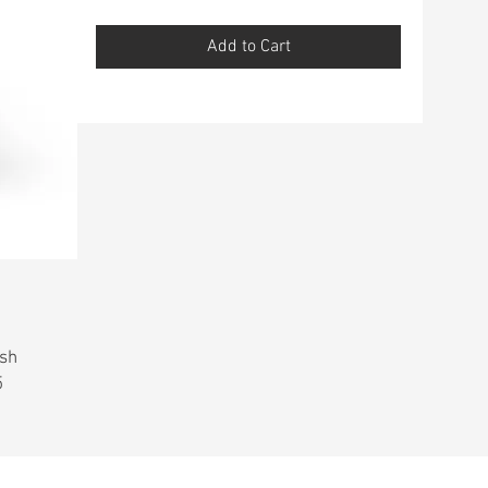
Add to Cart
ish
5