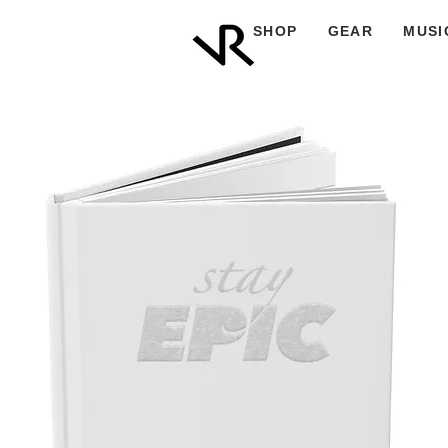
SHOP
GEAR
MUSI