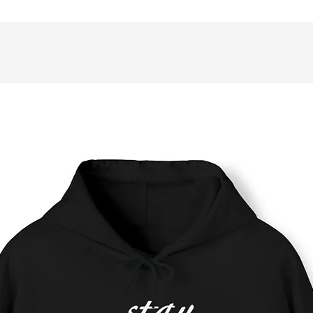
rsonal style.
 Full wraparound print
 75 lined single pages
 Matte finish
 Casewrap binding
 Note: 0.5"x0.5" production barcode visible on the back cover